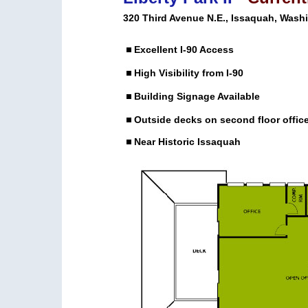
320 Third Avenue N.E., Issaquah, Wash
Excellent I-90 Access
High Visibility from I-90
Building Signage Available
Outside decks on second floor offic
Near Historic Issaquah