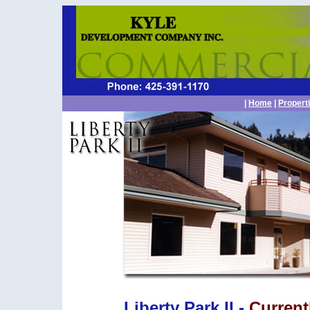
|
Home
|
Propert
Liberty Park II -
Current