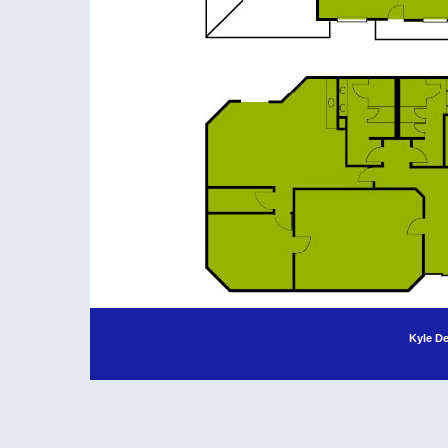
Kyle D