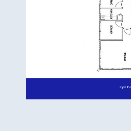
Kyle D