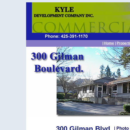
|
Home
|
Propert
300 Gilman Blvd.