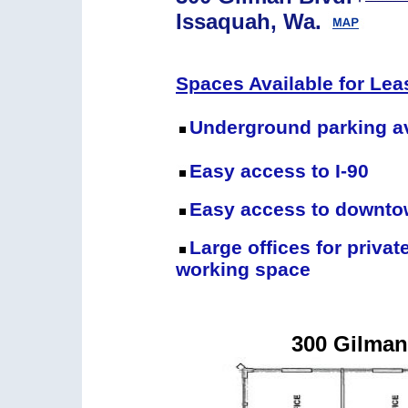
Issaquah, Wa.
Spaces Available for Lea
Underground parking av
Easy access to I-90
Easy access to downto
Large offices for privat
working space
300 Gilman